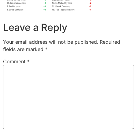
Leave a Reply
Your email address will not be published.
Required
fields are marked
*
Comment
*