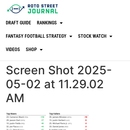
DRAFT GUIDE
RANKINGS
FANTASY FOOTBALL STRATEGY
STOCK WATCH
VIDEOS
SHOP
Screen Shot 2025-
05-02 at 11.29.02
AM