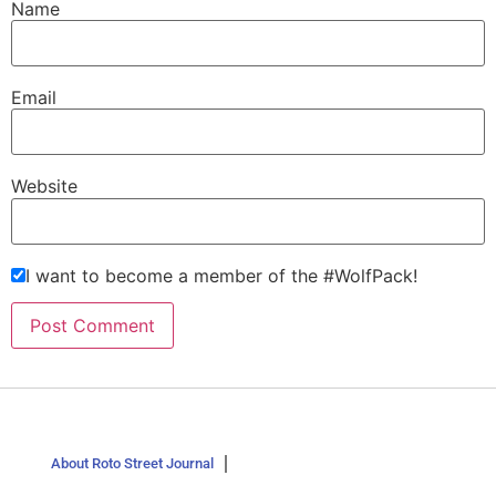
Name
Email
Website
I want to become a member of the #WolfPack!
About Roto Street Journal