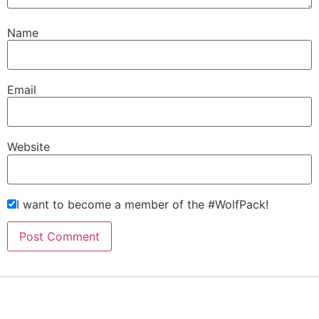
Name
Email
Website
I want to become a member of the #WolfPack!