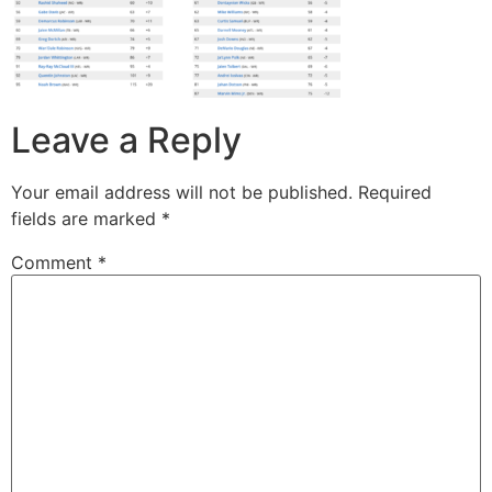
Leave a Reply
Your email address will not be published.
Required
fields are marked
*
Comment
*