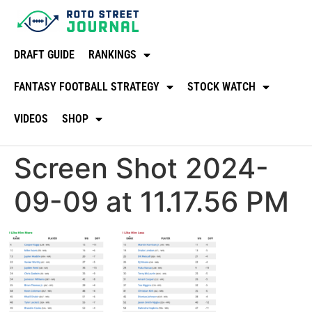
DRAFT GUIDE
RANKINGS
FANTASY FOOTBALL STRATEGY
STOCK WATCH
VIDEOS
SHOP
Screen Shot 2024-
09-09 at 11.17.56 PM