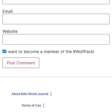
Email
Website
I want to become a member of the #WolfPack!
About Roto Street Journal
Terms of Use