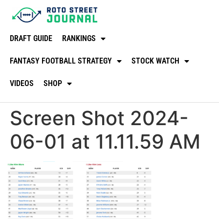
DRAFT GUIDE
RANKINGS
FANTASY FOOTBALL STRATEGY
STOCK WATCH
VIDEOS
SHOP
Screen Shot 2024-
06-01 at 11.11.59 AM