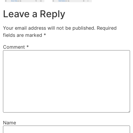
Leave a Reply
Your email address will not be published.
Required
fields are marked
*
Comment
*
Name