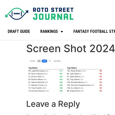
DRAFT GUIDE
RANKINGS
FANTASY FOOTBALL ST
Screen Shot 2024
Leave a Reply