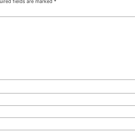
uired fields are marked
*