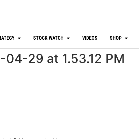
RATEGY
STOCK WATCH
VIDEOS
SHOP
-04-29 at 1.53.12 PM