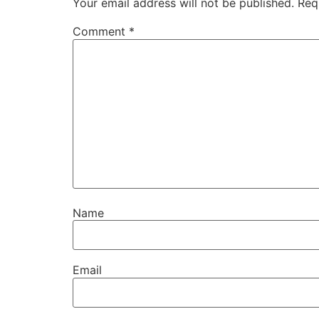
Your email address will not be published.
Req
Comment
*
Name
Email