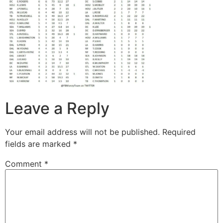
Leave a Reply
Your email address will not be published.
Required
fields are marked
*
Comment
*