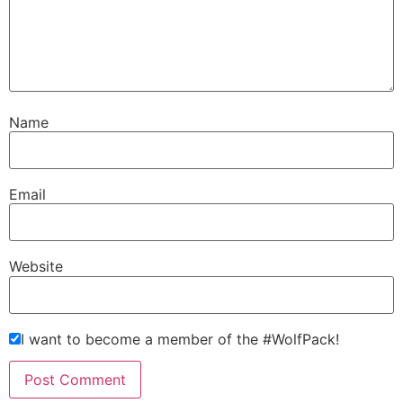
Name
Email
Website
I want to become a member of the #WolfPack!