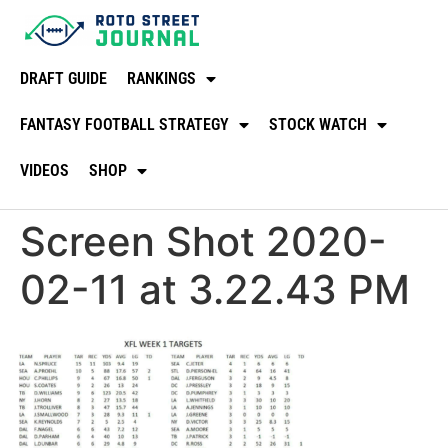
DRAFT GUIDE
RANKINGS
FANTASY FOOTBALL STRATEGY
STOCK WATCH
VIDEOS
SHOP
Screen Shot 2020-
02-11 at 3.22.43 PM