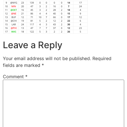
Leave a Reply
Your email address will not be published.
Required
fields are marked
*
Comment
*