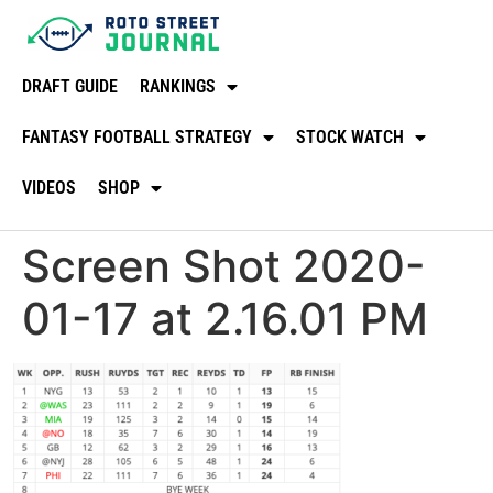
DRAFT GUIDE
RANKINGS
FANTASY FOOTBALL STRATEGY
STOCK WATCH
VIDEOS
SHOP
Screen Shot 2020-
01-17 at 2.16.01 PM