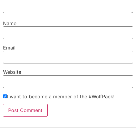
Name
Email
Website
I want to become a member of the #WolfPack!