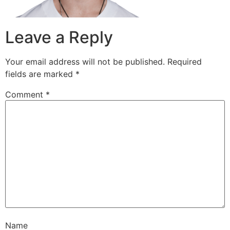
Leave a Reply
Your email address will not be published.
Required
fields are marked
*
Comment
*
Name