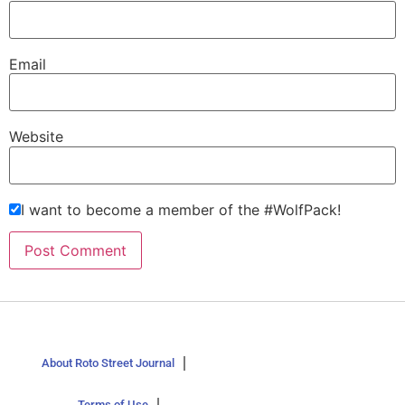
Email
Website
I want to become a member of the #WolfPack!
About Roto Street Journal
Terms of Use