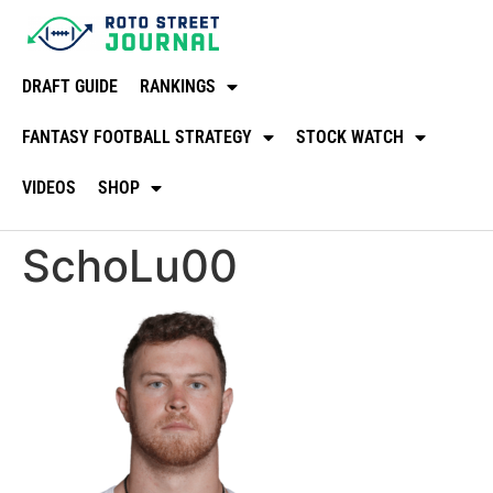
DRAFT GUIDE
RANKINGS
FANTASY FOOTBALL STRATEGY
STOCK WATCH
VIDEOS
SHOP
SchoLu00