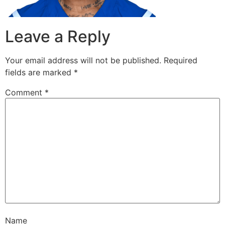
Leave a Reply
Your email address will not be published.
Required
fields are marked
*
Comment
*
Name