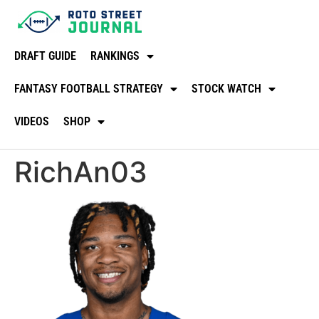
DRAFT GUIDE
RANKINGS
FANTASY FOOTBALL STRATEGY
STOCK WATCH
VIDEOS
SHOP
RichAn03