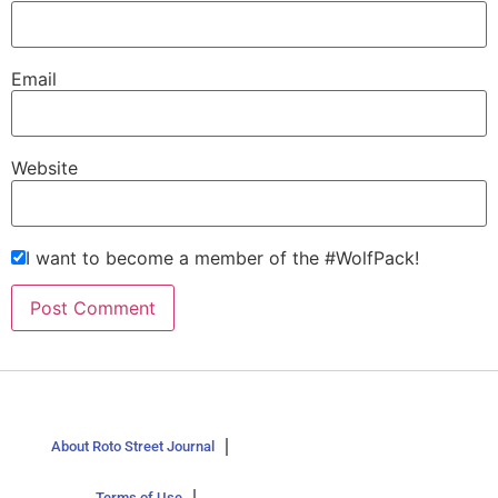
Email
Website
I want to become a member of the #WolfPack!
About Roto Street Journal
Terms of Use