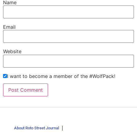
Name
Email
Website
I want to become a member of the #WolfPack!
About Roto Street Journal