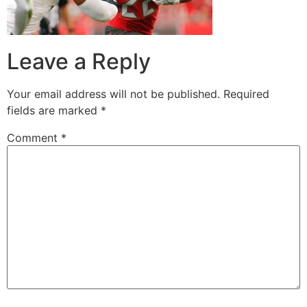
Leave a Reply
Your email address will not be published.
Required
fields are marked
*
Comment
*