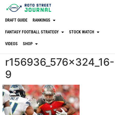
DRAFT GUIDE
RANKINGS
FANTASY FOOTBALL STRATEGY
STOCK WATCH
VIDEOS
SHOP
r156936_576x324_16-
9