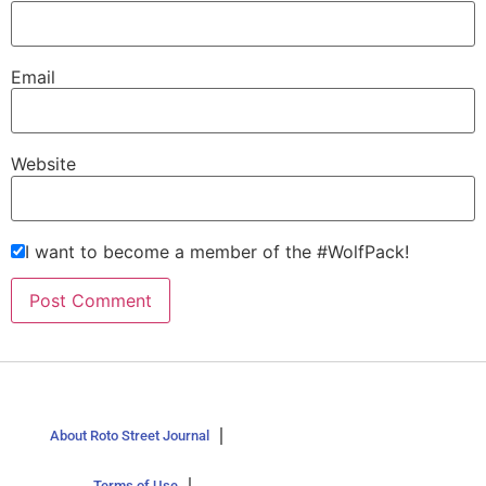
Email
Website
I want to become a member of the #WolfPack!
About Roto Street Journal
Terms of Use