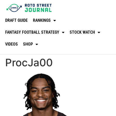
DRAFT GUIDE
RANKINGS
FANTASY FOOTBALL STRATEGY
STOCK WATCH
VIDEOS
SHOP
ProcJa00