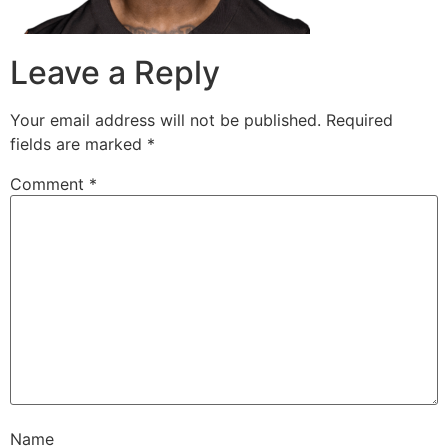
Leave a Reply
Your email address will not be published.
Required
fields are marked
*
Comment
*
Name