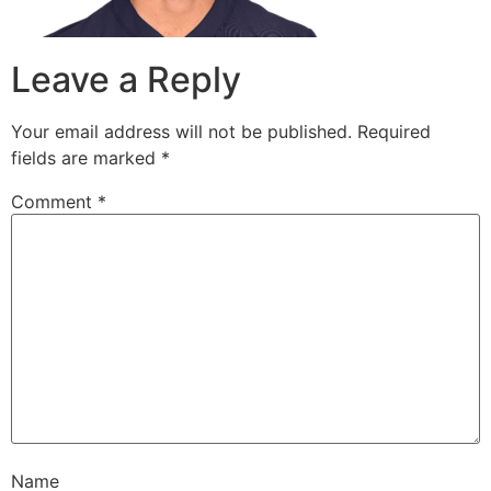
Leave a Reply
Your email address will not be published.
Required
fields are marked
*
Comment
*
Name