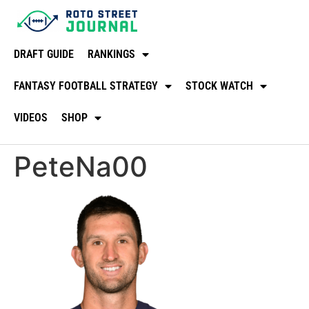
DRAFT GUIDE
RANKINGS
FANTASY FOOTBALL STRATEGY
STOCK WATCH
VIDEOS
SHOP
PeteNa00