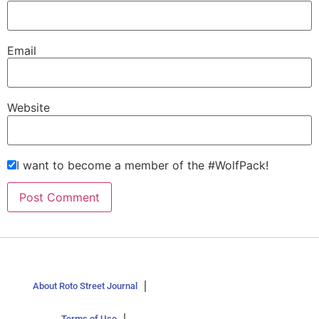
Email
Website
I want to become a member of the #WolfPack!
About Roto Street Journal
Terms of Use