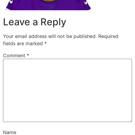
Leave a Reply
Your email address will not be published.
Required
fields are marked
*
Comment
*
Name