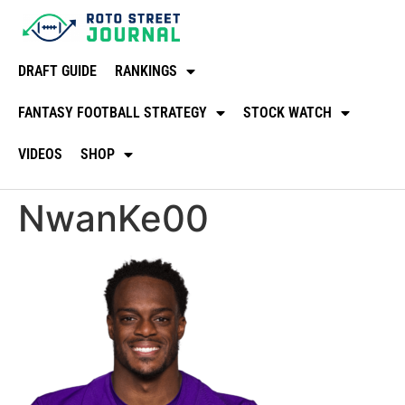
DRAFT GUIDE
RANKINGS
FANTASY FOOTBALL STRATEGY
STOCK WATCH
VIDEOS
SHOP
NwanKe00