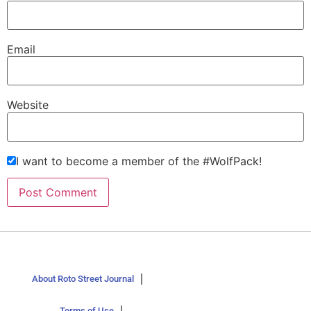
Email
Website
I want to become a member of the #WolfPack!
About Roto Street Journal
Terms of Use