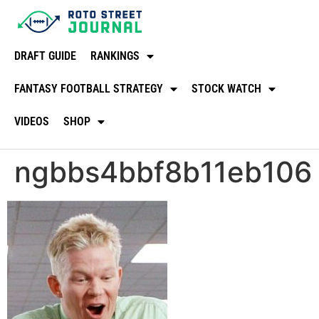
DRAFT GUIDE
RANKINGS
FANTASY FOOTBALL STRATEGY
STOCK WATCH
VIDEOS
SHOP
ngbbs4bbf8b11eb106