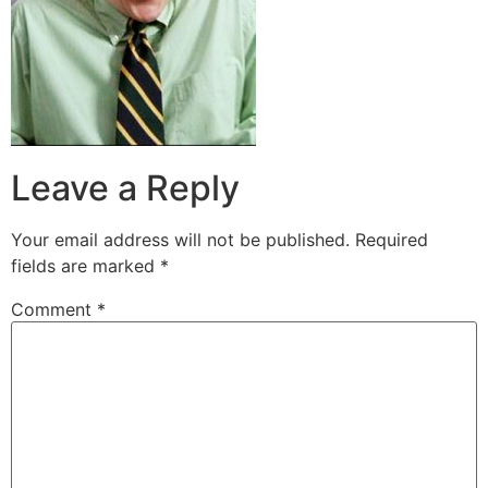
Leave a Reply
Your email address will not be published.
Required
fields are marked
*
Comment
*