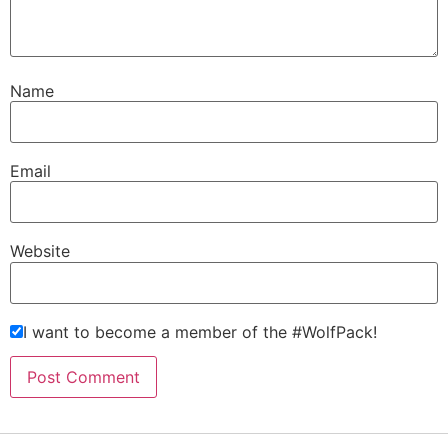
Name
Email
Website
I want to become a member of the #WolfPack!