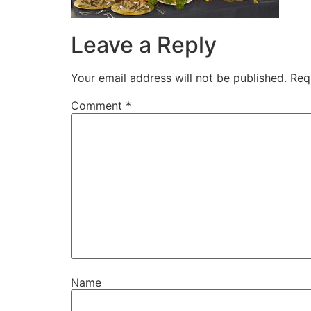
Leave a Reply
Your email address will not be published.
Req
Comment
*
Name