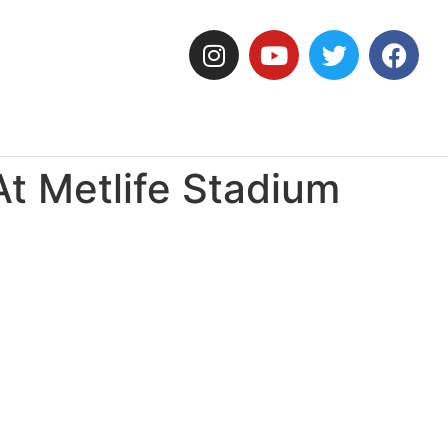
At Metlife Stadium