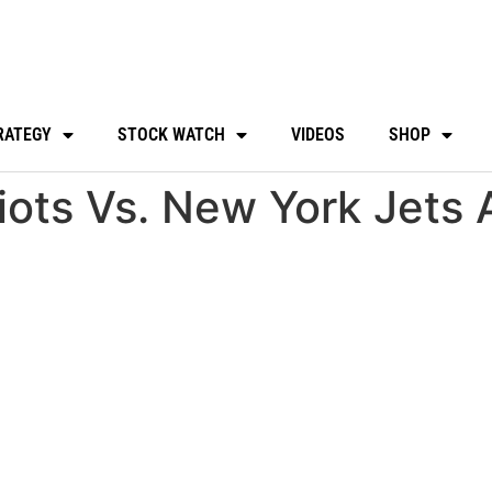
RATEGY
STOCK WATCH
VIDEOS
SHOP
ots Vs. New York Jets 