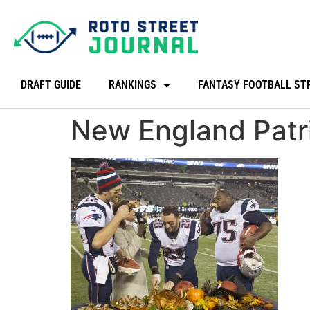
DRAFT GUIDE
RANKINGS
FANTASY FOOTBALL ST
New England Patri