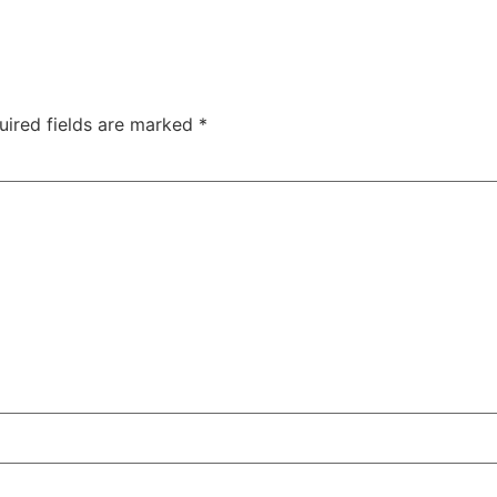
uired fields are marked
*