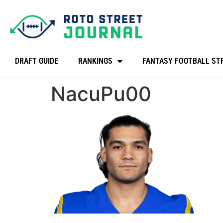
DRAFT GUIDE
RANKINGS
FANTASY FOOTBALL ST
NacuPu00