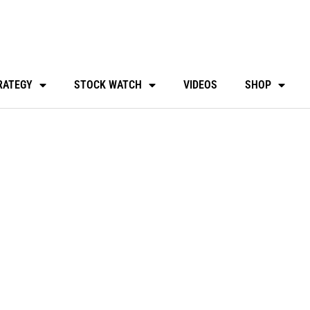
RATEGY
STOCK WATCH
VIDEOS
SHOP