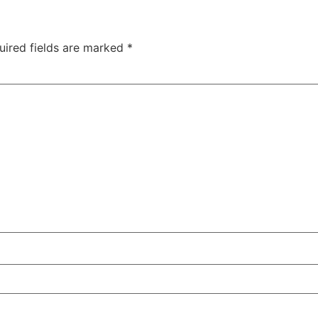
uired fields are marked
*