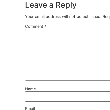
Leave a Reply
Your email address will not be published.
Req
Comment
*
Name
Email