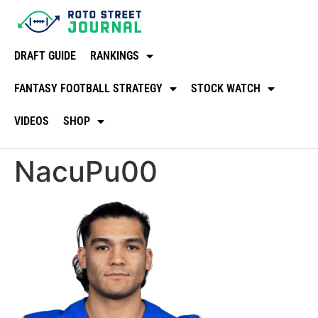
DRAFT GUIDE
RANKINGS
FANTASY FOOTBALL STRATEGY
STOCK WATCH
VIDEOS
SHOP
NacuPu00