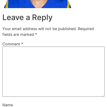
Leave a Reply
Your email address will not be published.
Required
fields are marked
*
Comment
*
Name