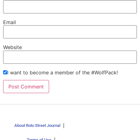
Email
Website
I want to become a member of the #WolfPack!
About Roto Street Journal
Terms of Use