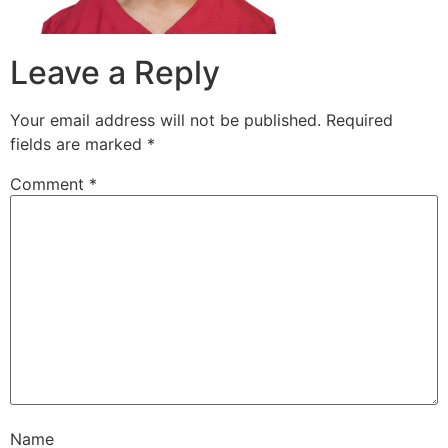
Leave a Reply
Your email address will not be published.
Required
fields are marked
*
Comment
*
Name