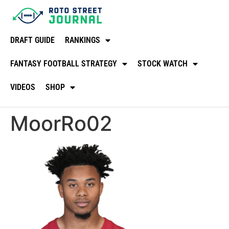
DRAFT GUIDE
RANKINGS
FANTASY FOOTBALL STRATEGY
STOCK WATCH
VIDEOS
SHOP
MoorRo02