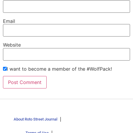
Email
Website
I want to become a member of the #WolfPack!
About Roto Street Journal
Terms of Use