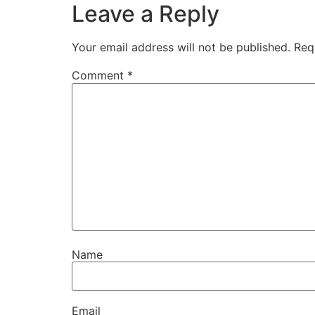
Leave a Reply
Your email address will not be published.
Req
Comment
*
Name
Email