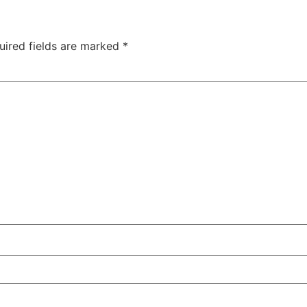
uired fields are marked
*