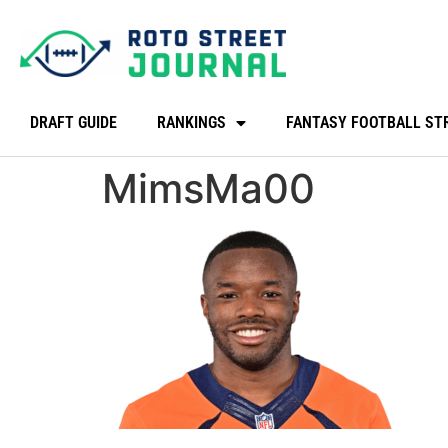
DRAFT GUIDE
RANKINGS
FANTASY FOOTBALL ST
MimsMa00