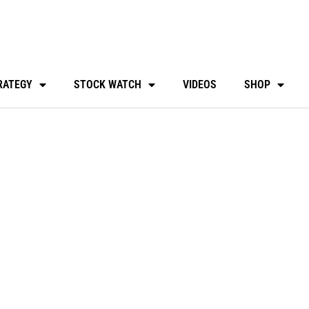
RATEGY
STOCK WATCH
VIDEOS
SHOP