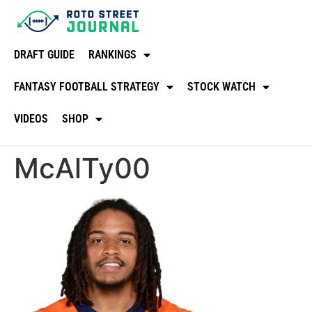
DRAFT GUIDE
RANKINGS
FANTASY FOOTBALL STRATEGY
STOCK WATCH
VIDEOS
SHOP
McAlTy00