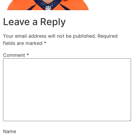
Leave a Reply
Your email address will not be published.
Required
fields are marked
*
Comment
*
Name