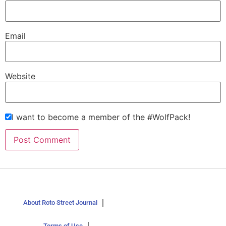
Email
Website
I want to become a member of the #WolfPack!
About Roto Street Journal
Terms of Use