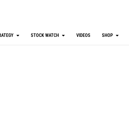
RATEGY
STOCK WATCH
VIDEOS
SHOP