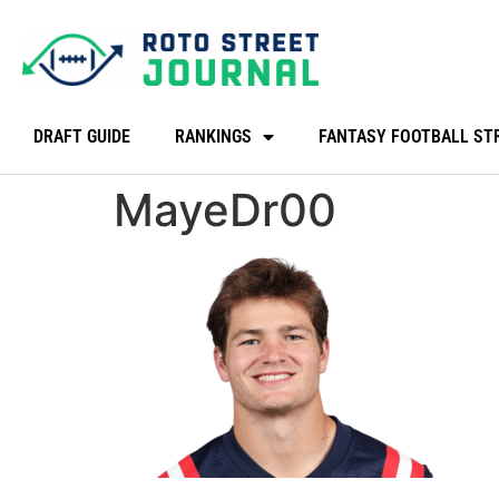
DRAFT GUIDE
RANKINGS
FANTASY FOOTBALL ST
MayeDr00