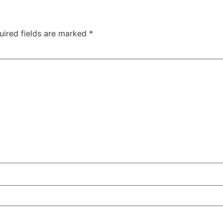
uired fields are marked
*