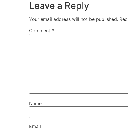
Leave a Reply
Your email address will not be published.
Req
Comment
*
Name
Email