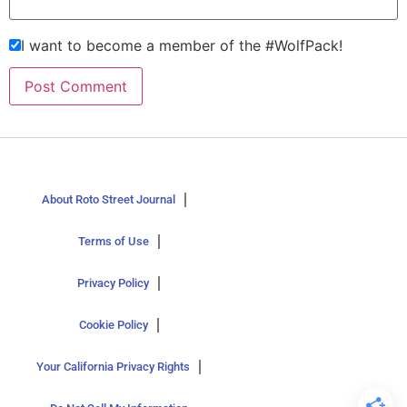
I want to become a member of the #WolfPack!
About Roto Street Journal
Terms of Use
Privacy Policy
Cookie Policy
Your California Privacy Rights