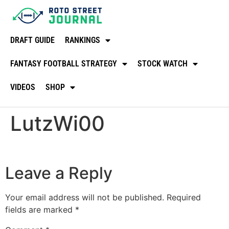
DRAFT GUIDE
RANKINGS
FANTASY FOOTBALL STRATEGY
STOCK WATCH
VIDEOS
SHOP
LutzWi00
Leave a Reply
Your email address will not be published.
Required
fields are marked
*