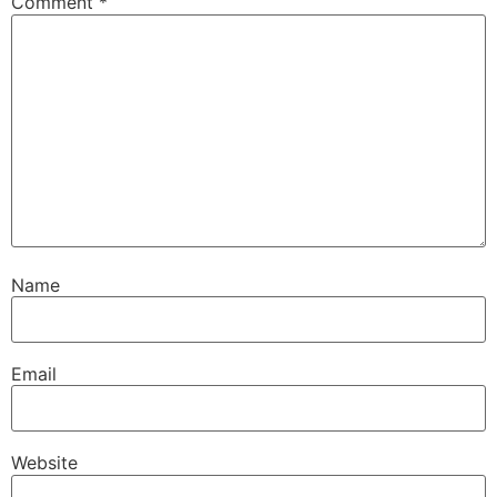
Comment
*
Name
Email
Website