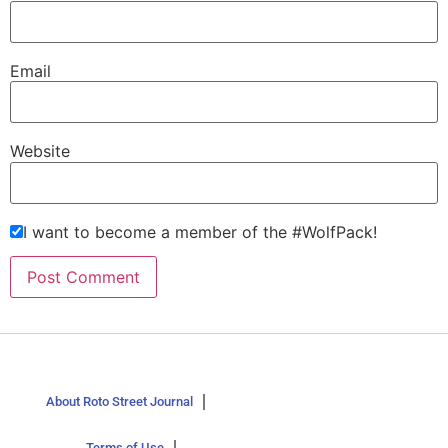
Email
Website
I want to become a member of the #WolfPack!
About Roto Street Journal
Terms of Use