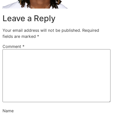
Leave a Reply
Your email address will not be published.
Required
fields are marked
*
Comment
*
Name