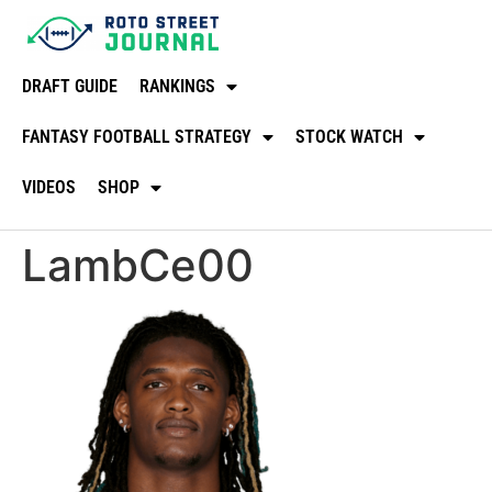
DRAFT GUIDE
RANKINGS
FANTASY FOOTBALL STRATEGY
STOCK WATCH
VIDEOS
SHOP
LambCe00