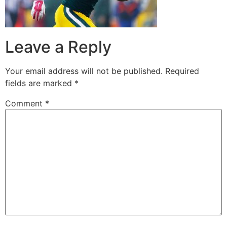
Leave a Reply
Your email address will not be published.
Required
fields are marked
*
Comment
*