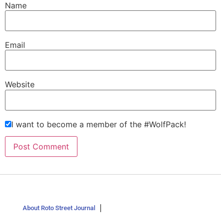
Name
Email
Website
I want to become a member of the #WolfPack!
About Roto Street Journal