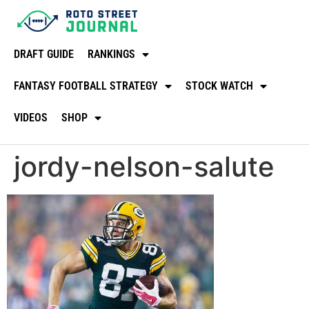
DRAFT GUIDE
RANKINGS
FANTASY FOOTBALL STRATEGY
STOCK WATCH
VIDEOS
SHOP
jordy-nelson-salute