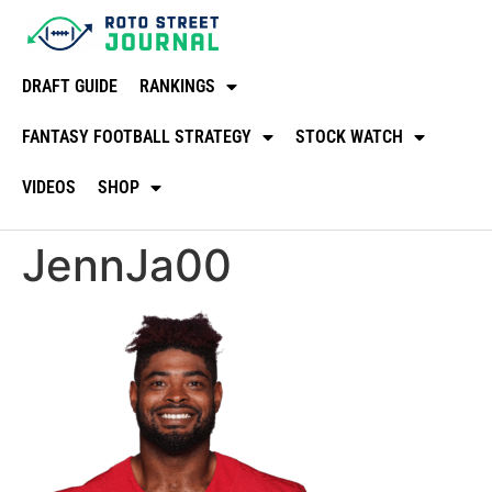
DRAFT GUIDE
RANKINGS
FANTASY FOOTBALL STRATEGY
STOCK WATCH
VIDEOS
SHOP
JennJa00