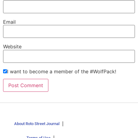
Email
Website
I want to become a member of the #WolfPack!
About Roto Street Journal
Terms of Use