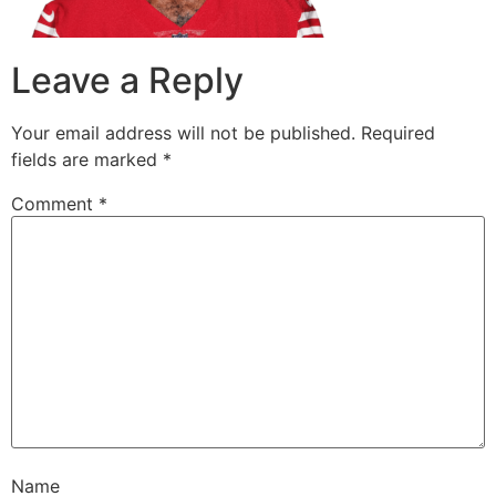
Leave a Reply
Your email address will not be published.
Required
fields are marked
*
Comment
*
Name