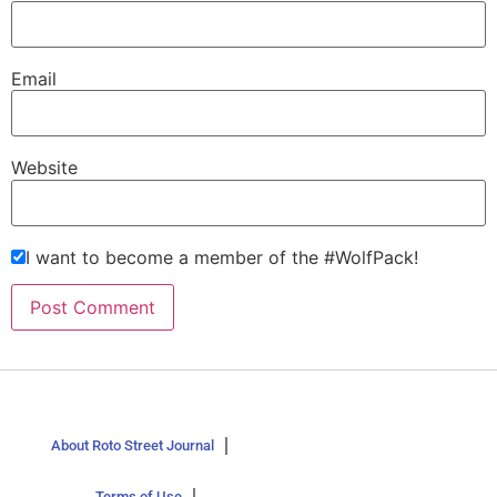
Email
Website
I want to become a member of the #WolfPack!
About Roto Street Journal
Terms of Use