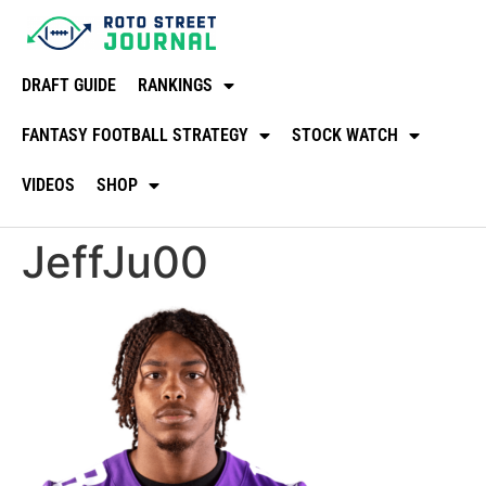
DRAFT GUIDE
RANKINGS
FANTASY FOOTBALL STRATEGY
STOCK WATCH
VIDEOS
SHOP
JeffJu00