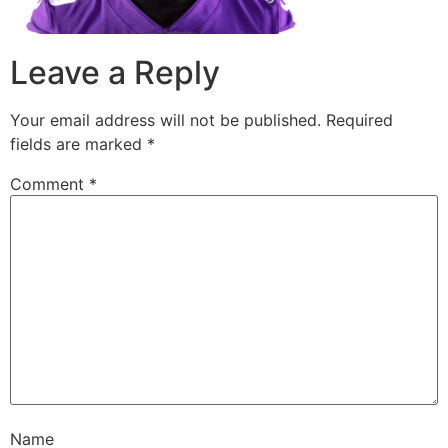
Leave a Reply
Your email address will not be published.
Required
fields are marked
*
Comment
*
Name