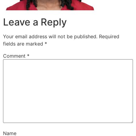
Leave a Reply
Your email address will not be published.
Required
fields are marked
*
Comment
*
Name