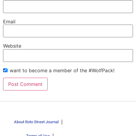
Email
Website
I want to become a member of the #WolfPack!
About Roto Street Journal
Terms of Use