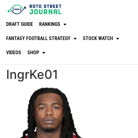
DRAFT GUIDE
RANKINGS
FANTASY FOOTBALL STRATEGY
STOCK WATCH
VIDEOS
SHOP
IngrKe01