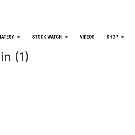
RATEGY
STOCK WATCH
VIDEOS
SHOP
n (1)