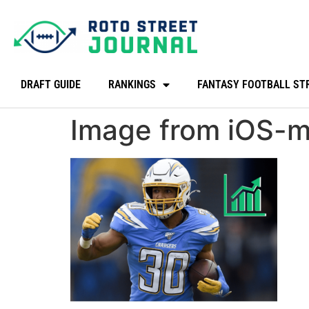
DRAFT GUIDE
RANKINGS
FANTASY FOOTBALL ST
Image from iOS-mi