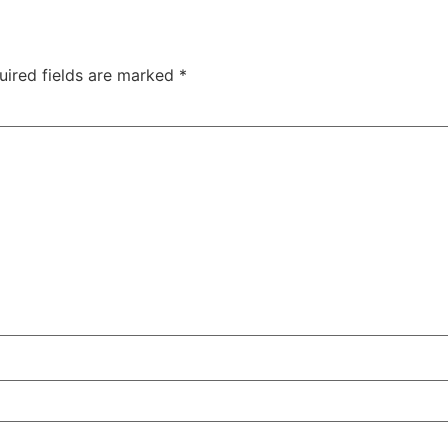
uired fields are marked
*