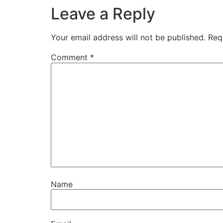
Leave a Reply
Your email address will not be published.
Req
Comment
*
Name