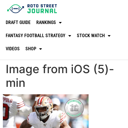
DRAFT GUIDE
RANKINGS
FANTASY FOOTBALL STRATEGY
STOCK WATCH
VIDEOS
SHOP
Image from iOS (5)-
min