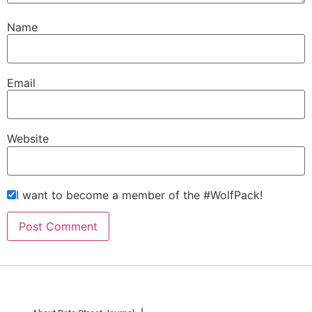
Name
Email
Website
I want to become a member of the #WolfPack!