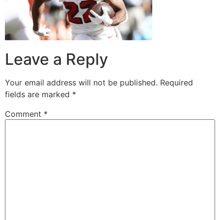
Leave a Reply
Your email address will not be published.
Required
fields are marked
*
Comment
*