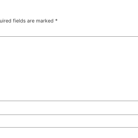
uired fields are marked
*