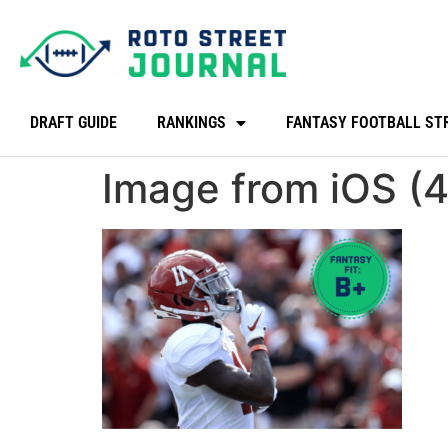
DRAFT GUIDE
RANKINGS
FANTASY FOOTBALL ST
Image from iOS (