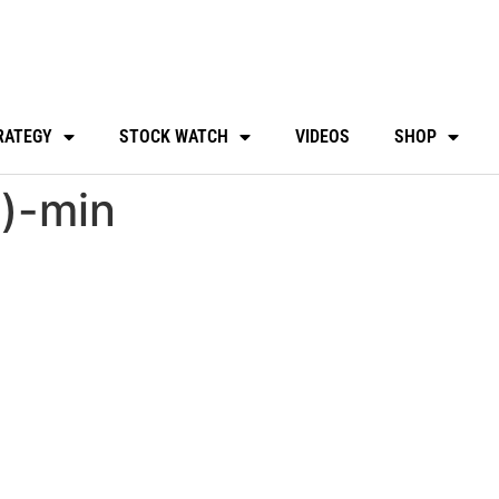
RATEGY
STOCK WATCH
VIDEOS
SHOP
4)-min