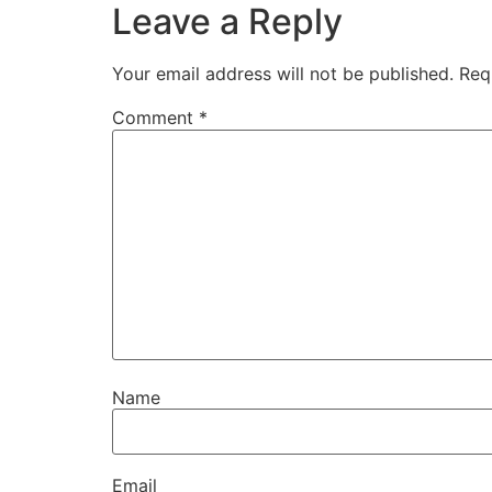
Leave a Reply
Your email address will not be published.
Req
Comment
*
Name
Email