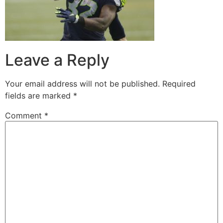
Leave a Reply
Your email address will not be published.
Required
fields are marked
*
Comment
*