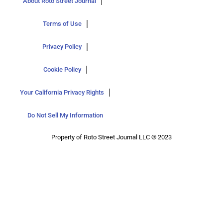
About Roto Street Journal
Terms of Use
Privacy Policy
Cookie Policy
Your California Privacy Rights
Do Not Sell My Information
Property of Roto Street Journal LLC © 2023