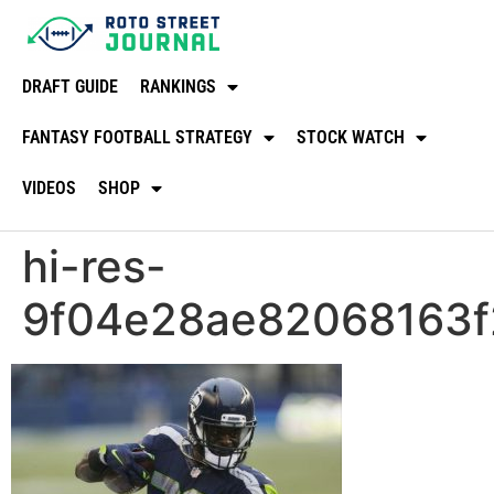
DRAFT GUIDE
RANKINGS
FANTASY FOOTBALL STRATEGY
STOCK WATCH
VIDEOS
SHOP
hi-res-
9f04e28ae82068163f