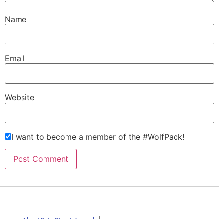
Name
Email
Website
I want to become a member of the #WolfPack!