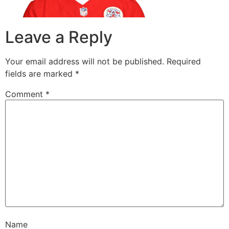
Leave a Reply
Your email address will not be published.
Required
fields are marked
*
Comment
*
Name