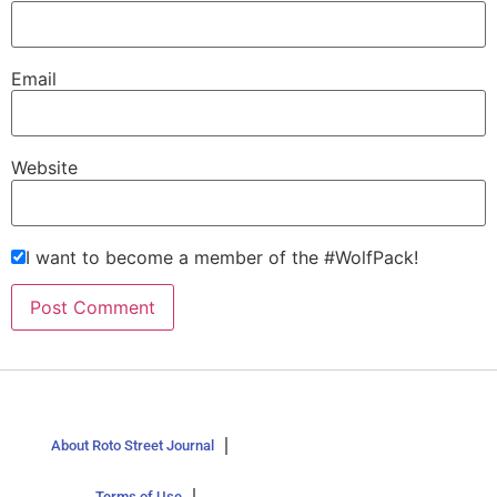
Email
Website
I want to become a member of the #WolfPack!
About Roto Street Journal
Terms of Use