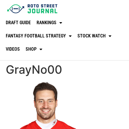
DRAFT GUIDE
RANKINGS
FANTASY FOOTBALL STRATEGY
STOCK WATCH
VIDEOS
SHOP
GrayNo00