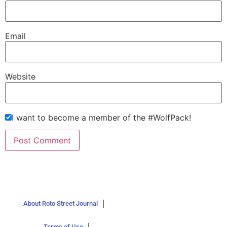
Email
Website
I want to become a member of the #WolfPack!
About Roto Street Journal
Terms of Use