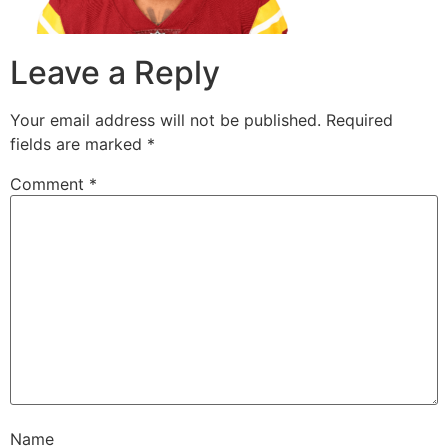
Leave a Reply
Your email address will not be published.
Required
fields are marked
*
Comment
*
Name