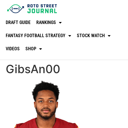
DRAFT GUIDE
RANKINGS
FANTASY FOOTBALL STRATEGY
STOCK WATCH
VIDEOS
SHOP
GibsAn00