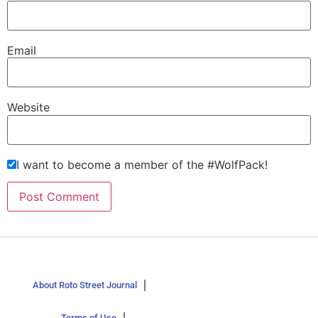
Email
Website
I want to become a member of the #WolfPack!
About Roto Street Journal
Terms of Use