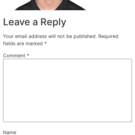
Leave a Reply
Your email address will not be published.
Required
fields are marked
*
Comment
*
Name