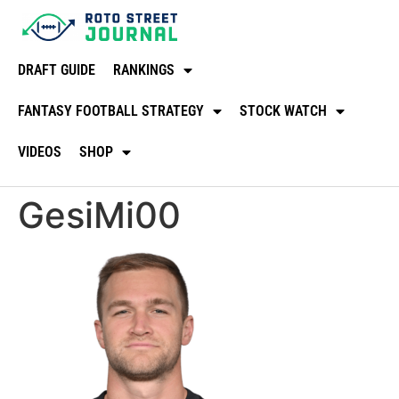
DRAFT GUIDE
RANKINGS
FANTASY FOOTBALL STRATEGY
STOCK WATCH
VIDEOS
SHOP
GesiMi00