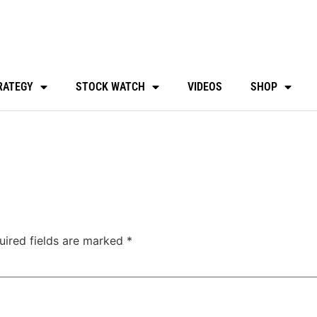
RATEGY
STOCK WATCH
VIDEOS
SHOP
uired fields are marked
*