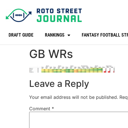
DRAFT GUIDE
RANKINGS
FANTASY FOOTBALL ST
GB WRs
Leave a Reply
Your email address will not be published.
Req
Comment
*