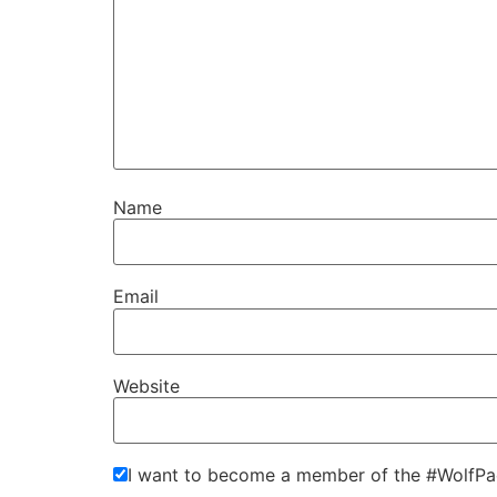
Name
Email
Website
I want to become a member of the #WolfPa