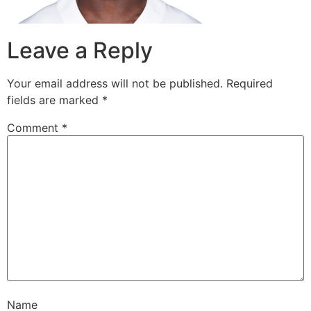
Leave a Reply
Your email address will not be published.
Required
fields are marked
*
Comment
*
Name