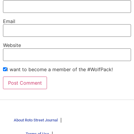
Email
Website
I want to become a member of the #WolfPack!
About Roto Street Journal
Terms of Use