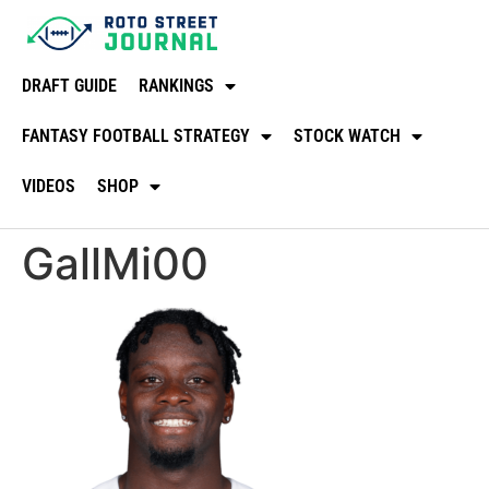
DRAFT GUIDE
RANKINGS
FANTASY FOOTBALL STRATEGY
STOCK WATCH
VIDEOS
SHOP
GallMi00