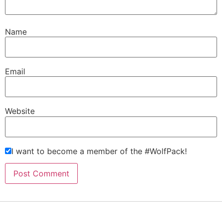
Name
Email
Website
I want to become a member of the #WolfPack!