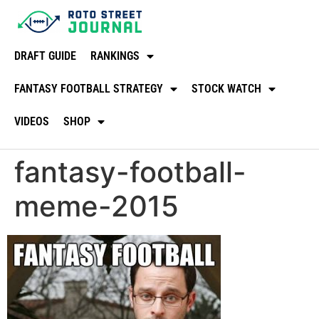
DRAFT GUIDE
RANKINGS
FANTASY FOOTBALL STRATEGY
STOCK WATCH
VIDEOS
SHOP
fantasy-football-
meme-2015