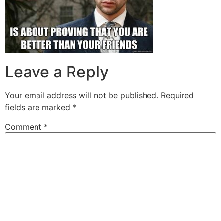
Leave a Reply
Your email address will not be published.
Required
fields are marked
*
Comment
*