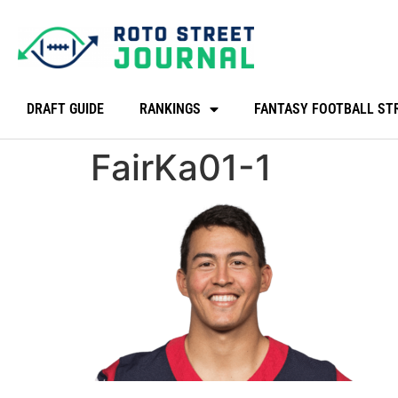
DRAFT GUIDE
RANKINGS
FANTASY FOOTBALL ST
FairKa01-1