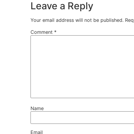
Leave a Reply
Your email address will not be published.
Req
Comment
*
Name
Email