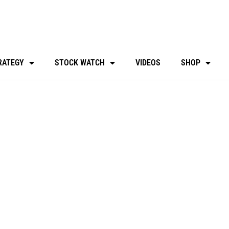
RATEGY
STOCK WATCH
VIDEOS
SHOP