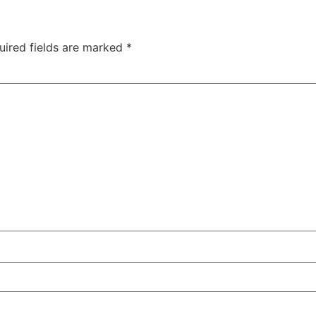
uired fields are marked
*