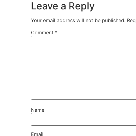
Leave a Reply
Your email address will not be published.
Req
Comment
*
Name
Email