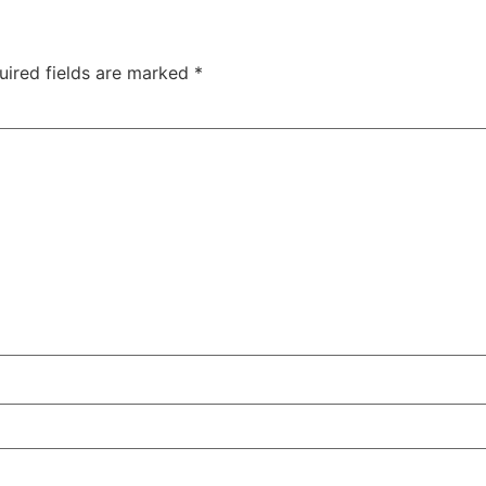
uired fields are marked
*