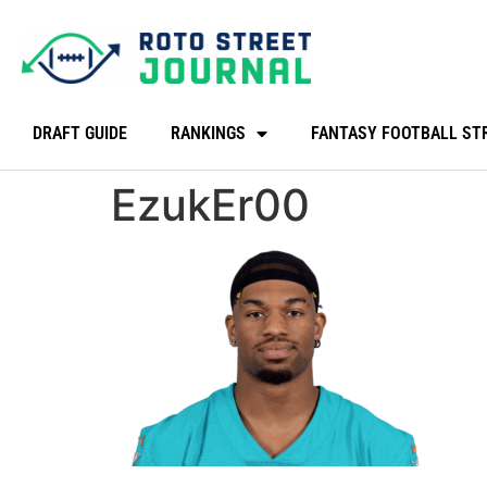
DRAFT GUIDE
RANKINGS
FANTASY FOOTBALL ST
EzukEr00