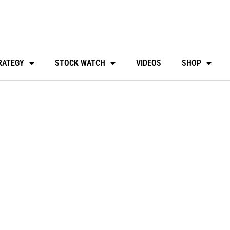
RATEGY
STOCK WATCH
VIDEOS
SHOP