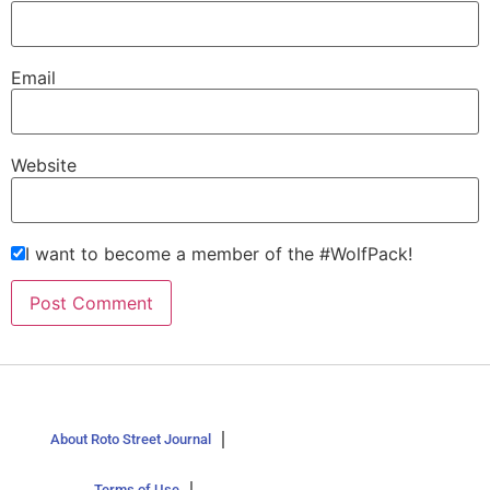
Email
Website
I want to become a member of the #WolfPack!
About Roto Street Journal
Terms of Use