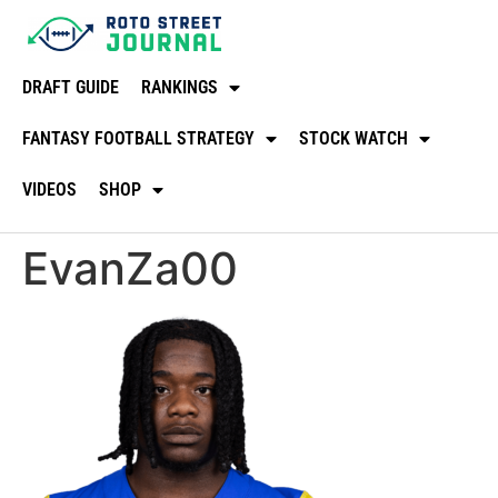
DRAFT GUIDE
RANKINGS
FANTASY FOOTBALL STRATEGY
STOCK WATCH
VIDEOS
SHOP
EvanZa00