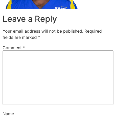
Leave a Reply
Your email address will not be published.
Required
fields are marked
*
Comment
*
Name