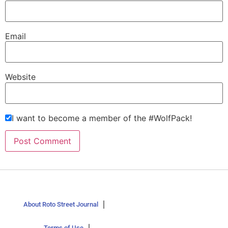
Email
Website
I want to become a member of the #WolfPack!
About Roto Street Journal
Terms of Use