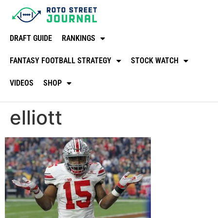
DRAFT GUIDE
RANKINGS
FANTASY FOOTBALL STRATEGY
STOCK WATCH
VIDEOS
SHOP
elliott