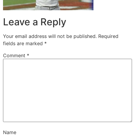
Leave a Reply
Your email address will not be published.
Required
fields are marked
*
Comment
*
Name