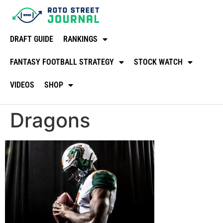
DRAFT GUIDE
RANKINGS
FANTASY FOOTBALL STRATEGY
STOCK WATCH
VIDEOS
SHOP
Dragons