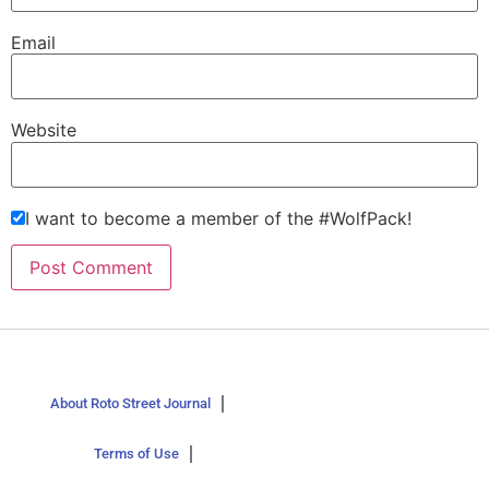
Email
Website
I want to become a member of the #WolfPack!
About Roto Street Journal
Terms of Use