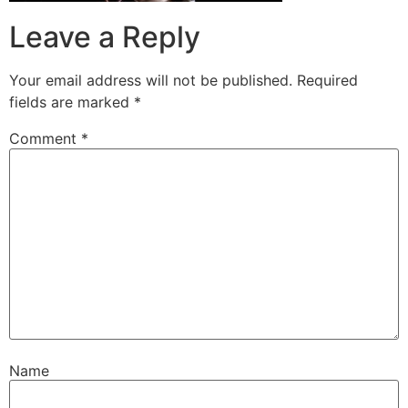
Leave a Reply
Your email address will not be published.
Required
fields are marked
*
Comment
*
Name