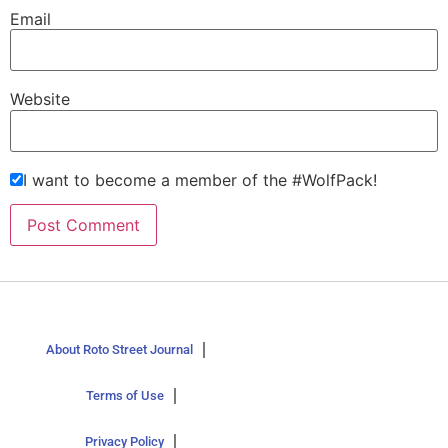
Email
Website
I want to become a member of the #WolfPack!
About Roto Street Journal
Terms of Use
Privacy Policy