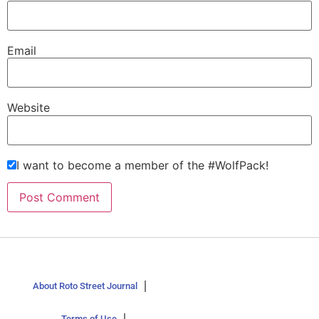
Email
Website
I want to become a member of the #WolfPack!
About Roto Street Journal
Terms of Use