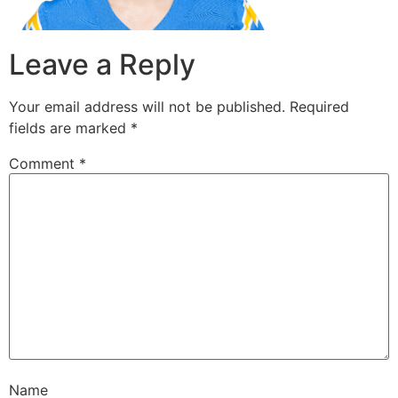
Leave a Reply
Your email address will not be published.
Required
fields are marked
*
Comment
*
Name