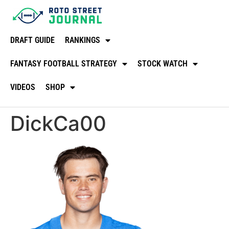
DRAFT GUIDE
RANKINGS
FANTASY FOOTBALL STRATEGY
STOCK WATCH
VIDEOS
SHOP
DickCa00