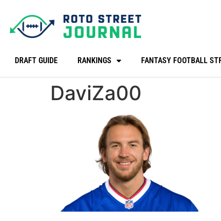
DRAFT GUIDE
RANKINGS
FANTASY FOOTBALL ST
DaviZa00