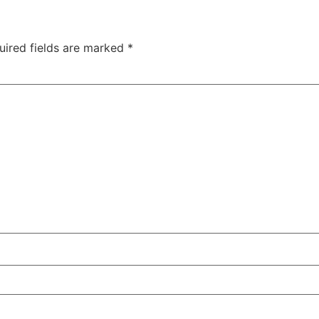
uired fields are marked
*