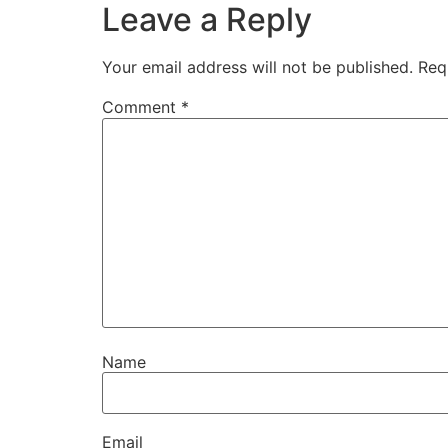
Leave a Reply
Your email address will not be published.
Req
Comment
*
Name
Email