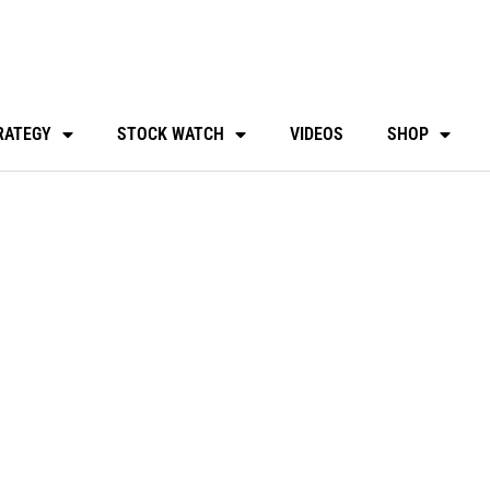
RATEGY
STOCK WATCH
VIDEOS
SHOP