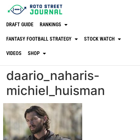
DRAFT GUIDE
RANKINGS
FANTASY FOOTBALL STRATEGY
STOCK WATCH
VIDEOS
SHOP
daario_naharis-
michiel_huisman