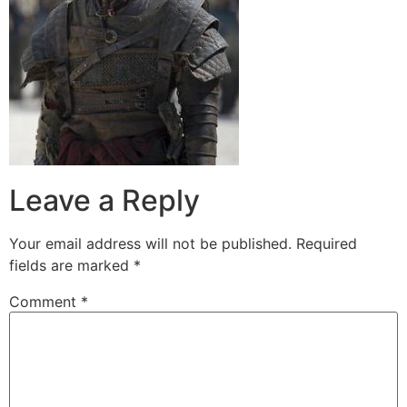
Leave a Reply
Your email address will not be published.
Required
fields are marked
*
Comment
*