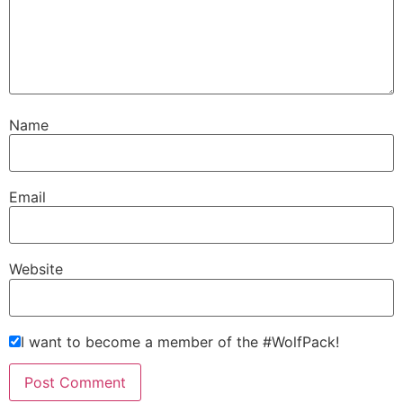
Name
Email
Website
I want to become a member of the #WolfPack!