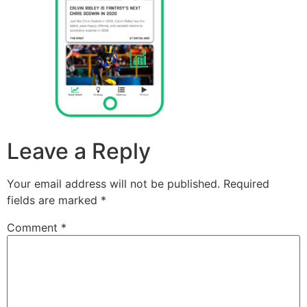
Leave a Reply
Your email address will not be published.
Required
fields are marked
*
Comment
*