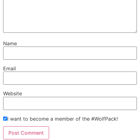
Name
Email
Website
I want to become a member of the #WolfPack!