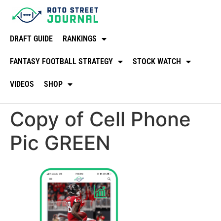
DRAFT GUIDE
RANKINGS
FANTASY FOOTBALL STRATEGY
STOCK WATCH
VIDEOS
SHOP
Copy of Cell Phone
Pic GREEN