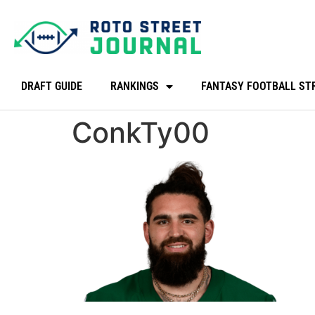
DRAFT GUIDE
RANKINGS
FANTASY FOOTBALL ST
ConkTy00