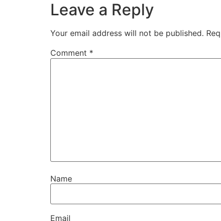
Leave a Reply
Your email address will not be published.
Req
Comment
*
Name
Email