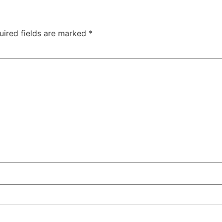
uired fields are marked
*