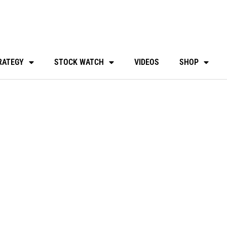
RATEGY
STOCK WATCH
VIDEOS
SHOP