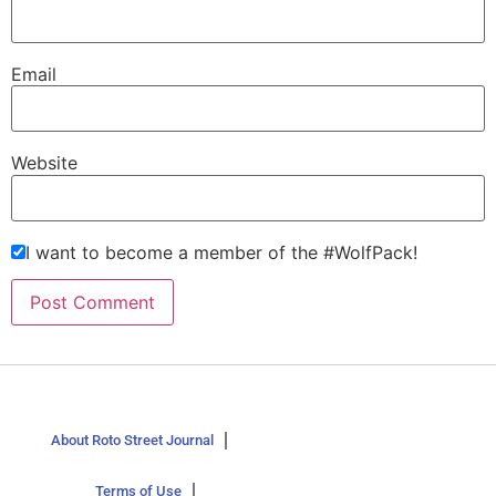
Email
Website
I want to become a member of the #WolfPack!
About Roto Street Journal
Terms of Use