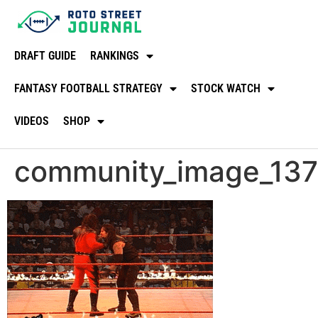
DRAFT GUIDE
RANKINGS
FANTASY FOOTBALL STRATEGY
STOCK WATCH
VIDEOS
SHOP
community_image_13