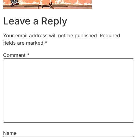
Leave a Reply
Your email address will not be published.
Required
fields are marked
*
Comment
*
Name