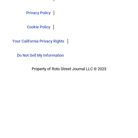
Privacy Policy
Cookie Policy
Your California Privacy Rights
Do Not Sell My Information
Property of Roto Street Journal LLC © 2023