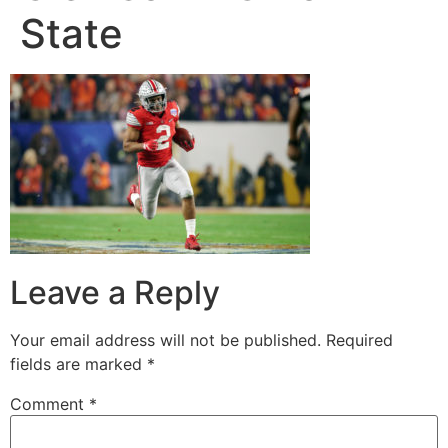
State
Leave a Reply
Your email address will not be published.
Required
fields are marked
*
Comment
*