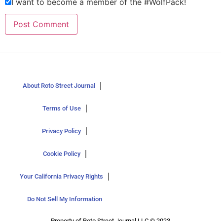
I want to become a member of the #WolfPack!
About Roto Street Journal
Terms of Use
Privacy Policy
Cookie Policy
Your California Privacy Rights
Do Not Sell My Information
Property of Roto Street Journal LLC © 2023