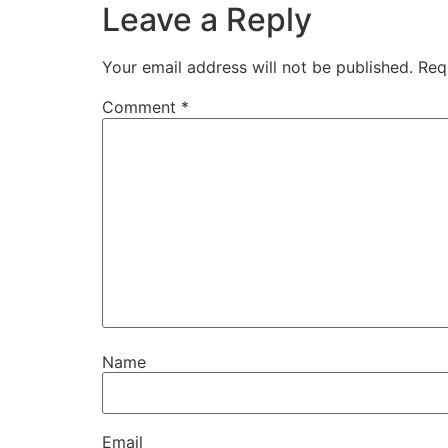
Leave a Reply
Your email address will not be published.
Req
Comment
*
Name
Email