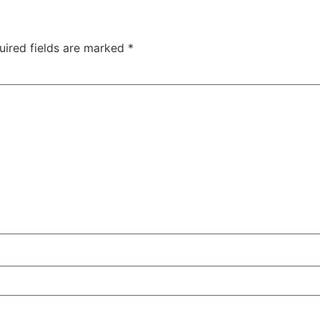
uired fields are marked
*