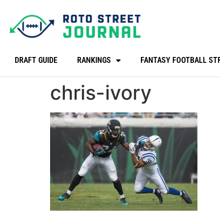
DRAFT GUIDE
RANKINGS
FANTASY FOOTBALL ST
chris-ivory