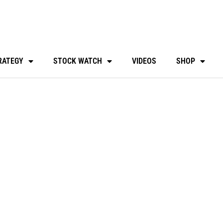
RATEGY
STOCK WATCH
VIDEOS
SHOP